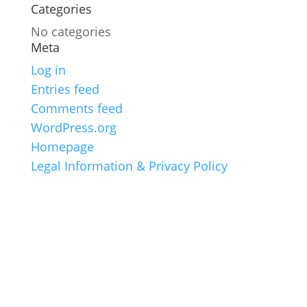
Categories
No categories
Meta
Log in
Entries feed
Comments feed
WordPress.org
Homepage
Legal Information & Privacy Policy