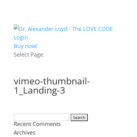
Login
Buy now!
Select Page
vimeo-thumbnail-
1_Landing-3
Search
Recent Comments
for:
Archives