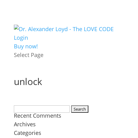
Login
Buy now!
Select Page
unlock
Search
Recent Comments
for:
Archives
Categories