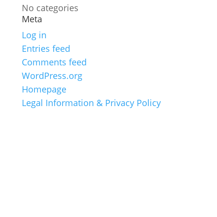
No categories
Meta
Log in
Entries feed
Comments feed
WordPress.org
Homepage
Legal Information & Privacy Policy