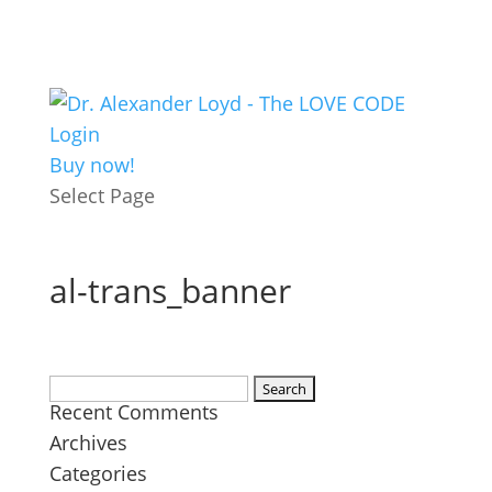
Login
Buy now!
Select Page
al-trans_banner
Search
Recent Comments
for:
Archives
Categories