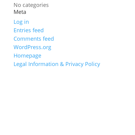
No categories
Meta
Log in
Entries feed
Comments feed
WordPress.org
Homepage
Legal Information & Privacy Policy